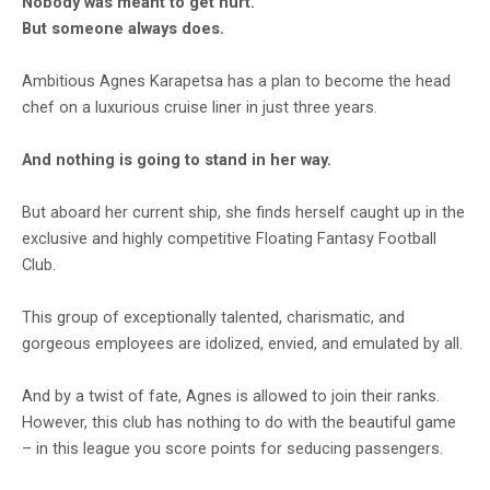
Nobody was meant to get hurt.
But someone always does.
Ambitious Agnes Karapetsa has a plan to become the head
chef on a luxurious cruise liner in just three years.
And nothing is going to stand in her way.
But aboard her current ship, she finds herself caught up in the
exclusive and highly competitive Floating Fantasy Football
Club.
This group of exceptionally talented, charismatic, and
gorgeous employees are idolized, envied, and emulated by all.
And by a twist of fate, Agnes is allowed to join their ranks.
However, this club has nothing to do with the beautiful game
– in this league you score points for seducing passengers.