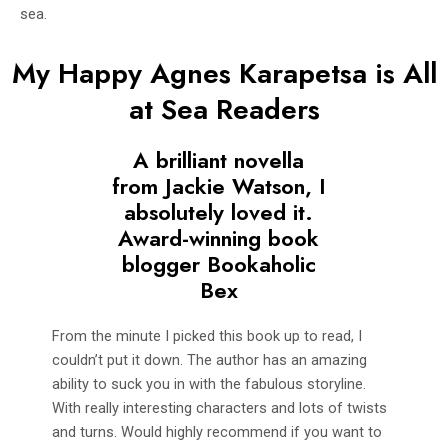
sea.
My Happy Agnes Karapetsa is All
at Sea Readers
A brilliant novella
from Jackie Watson, I
absolutely loved it.
Award-winning book
blogger Bookaholic
Bex
From the minute I picked this book up to read, I
couldn’t put it down. The author has an amazing
ability to suck you in with the fabulous storyline.
With really interesting characters and lots of twists
and turns. Would highly recommend if you want to