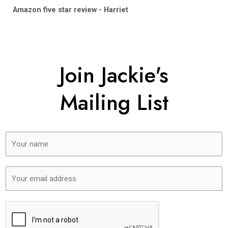
Amazon five star review - Harriet
Join Jackie's
Mailing List
N
a
m
E
e
m
*
a
i
l