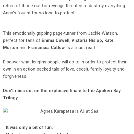
return of those out for revenge threaten to destroy everything
Anna’s fought for so long to protect.
This emotionally gripping page-turner from Jackie Watson,
perfect for fans of
Emma Cowell
,
Victoria Hislop, Kate
Morton
and
Francesca Catlow
, is a must read.
Discover what lengths people will go to in order to protect their
own in an action-packed tale of love, deceit, family loyalty and
forgiveness.
Don’t miss out on the explosive finale to the Apokeri Bay
Trilogy.
It was only a bit of fun.