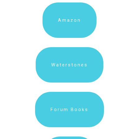
Amazon
Waterstones
Forum Books