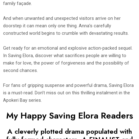
family façade.
And when unwanted and unexpected visitors arrive on her
doorstep it can mean only one thing. Anna’s carefully
constructed world begins to crumble with devastating results.
Get ready for an emotional and explosive action-packed sequel.
In Saving Elora, discover what sacrifices people are willing to
make for love, the power of forgiveness and the possibility of
second chances.
For fans of gripping suspense and powerful drama, Saving Elora
is a must-read. Don’t miss out on this thrilling instalment in the
Apokeri Bay series.
My Happy Saving Elora Readers
A cleverly plotted drama populated with