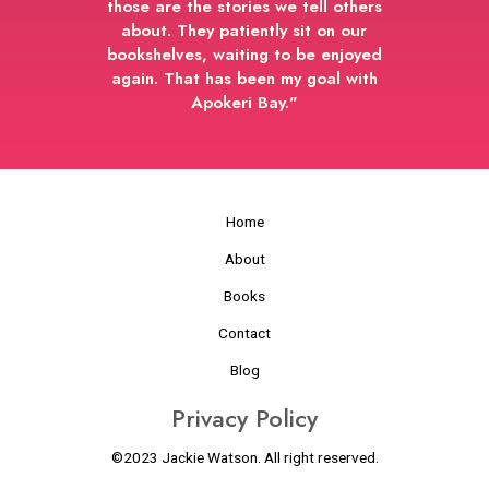
those are the stories we tell others
about. They patiently sit on our
bookshelves, waiting to be enjoyed
again. That has been my goal with
Apokeri Bay."
Home
About
Books
Contact
Blog
Privacy Policy
©2023 Jackie Watson. All right reserved.