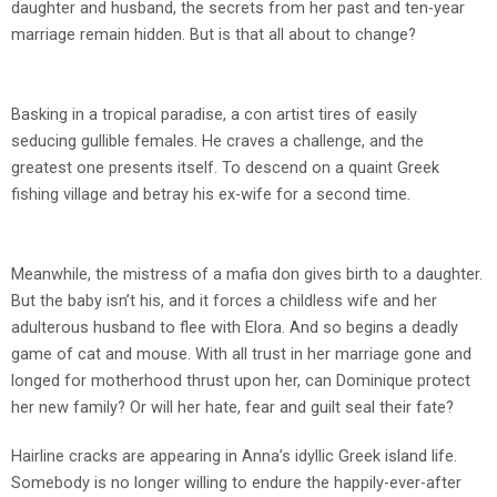
daughter and husband, the secrets from her past and ten-year
marriage remain hidden. But is that all about to change?
Basking in a tropical paradise, a con artist tires of easily
seducing gullible females. He craves a challenge, and the
greatest one presents itself. To descend on a quaint Greek
fishing village and betray his ex-wife for a second time.
Meanwhile, the mistress of a mafia don gives birth to a daughter.
But the baby isn’t his, and it forces a childless wife and her
adulterous husband to flee with Elora. And so begins a deadly
game of cat and mouse. With all trust in her marriage gone and
longed for motherhood thrust upon her, can Dominique protect
her new family? Or will her hate, fear and guilt seal their fate?
Hairline cracks are appearing in Anna’s idyllic Greek island life.
Somebody is no longer willing to endure the happily-ever-after