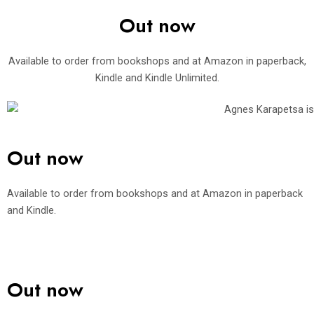
Out now
Available to order from bookshops and at Amazon in paperback,
Kindle and Kindle Unlimited.
Out now
Available to order from bookshops and at Amazon in paperback
and Kindle.
Out now