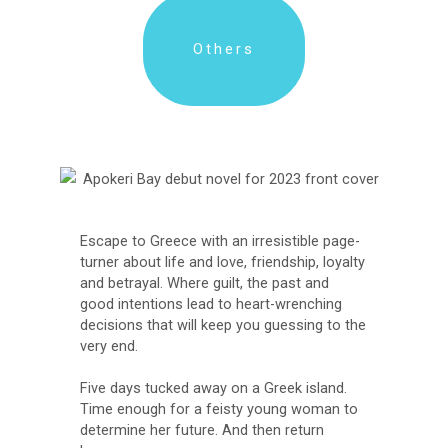
Others
Escape to Greece with an irresistible page-
turner about life and love, friendship, loyalty
and betrayal. Where guilt, the past and
good intentions lead to heart-wrenching
decisions that will keep you guessing to the
very end.
Five days tucked away on a Greek island.
Time enough for a feisty young woman to
determine her future. And then return