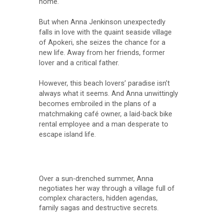
home.
But when Anna Jenkinson unexpectedly
falls in love with the quaint seaside village
of Apokeri, she seizes the chance for a
new life. Away from her friends, former
lover and a critical father.
However, this beach lovers’ paradise isn’t
always what it seems. And Anna unwittingly
becomes embroiled in the plans of a
matchmaking café owner, a laid-back bike
rental employee and a man desperate to
escape island life.
Over a sun-drenched summer, Anna
negotiates her way through a village full of
complex characters, hidden agendas,
family sagas and destructive secrets.