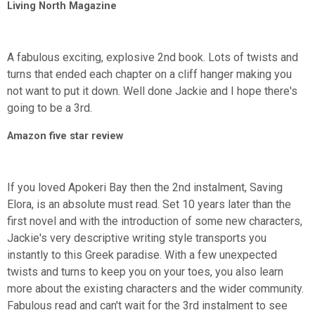
Living North Magazine
A fabulous exciting, explosive 2nd book. Lots of twists and
turns that ended each chapter on a cliff hanger making you
not want to put it down. Well done Jackie and I hope there's
going to be a 3rd.
Amazon five star review
If you loved Apokeri Bay then the 2nd instalment, Saving
Elora, is an absolute must read. Set 10 years later than the
first novel and with the introduction of some new characters,
Jackie's very descriptive writing style transports you
instantly to this Greek paradise. With a few unexpected
twists and turns to keep you on your toes, you also learn
more about the existing characters and the wider community.
Fabulous read and can't wait for the 3rd instalment to see