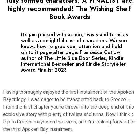
fully formed characters. A FINALIST and
highly recommended! The Wishing Shelf
Book Awards
It’s jam packed with action, twists and turns as
well as a delightful cast of characters. Watson
knows how to grab your attention and hold
on to it page after page. Francesca Catlow
author of The Little Blue Door Series, Kindle
International Bestseller and Kindle Storyteller
Award Finalist 2023
Having thoroughly enjoyed the first instalment of the Apokeri
Bay trilogy, I was eager to be transported back to Greece ...
From the first chapter you're thrown into the deep end of this
explosive story with plenty of twists and turns. Now I think a
trip to Greece maybe on the cards, and I'm looking forward to
the third Apokeri Bay instalment.