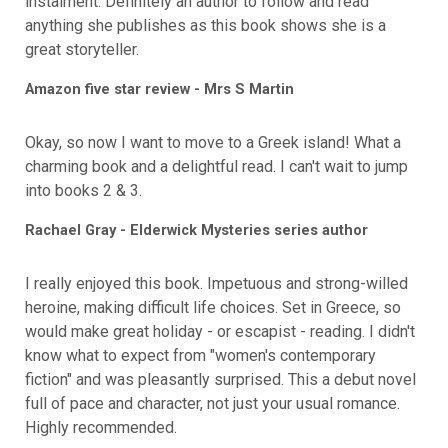
instalment. Definitely an author to follow and read
anything she publishes as this book shows she is a
great storyteller.
Amazon five star review - Mrs S Martin
Okay, so now I want to move to a Greek island! What a
charming book and a delightful read. I can't wait to jump
into books 2 & 3.
Rachael Gray - Elderwick Mysteries series author
I really enjoyed this book. Impetuous and strong-willed
heroine, making difficult life choices. Set in Greece, so
would make great holiday - or escapist - reading. I didn't
know what to expect from "women's contemporary
fiction" and was pleasantly surprised. This a debut novel
full of pace and character, not just your usual romance.
Highly recommended.