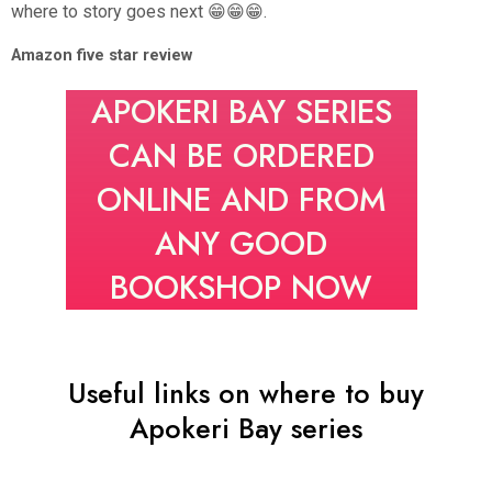
where to story goes next 😁😁😁.
Amazon five star review
APOKERI BAY SERIES
CAN BE ORDERED
ONLINE AND FROM
ANY GOOD
BOOKSHOP NOW
Useful links on where to buy
Apokeri Bay series