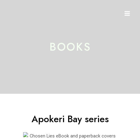
Skip
Mai
to
Men
content
BOOKS
Apokeri Bay series