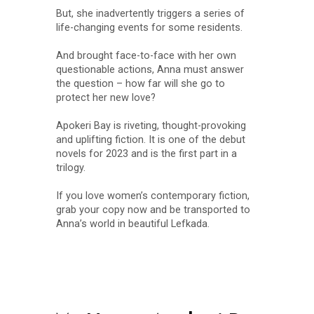
But, she inadvertently triggers a series of
life-changing events for some residents.
And brought face-to-face with her own
questionable actions, Anna must answer
the question – how far will she go to
protect her new love?
Apokeri Bay is riveting, thought-provoking
and uplifting fiction. It is one of the debut
novels for 2023 and is the first part in a
trilogy.
If you love women’s contemporary fiction,
grab your copy now and be transported to
Anna’s world in beautiful Lefkada.