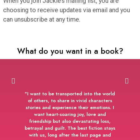
When you join Jackie’s mailing list, you are
choosing to receive updates via email and you
can unsubscribe at any time.
What do you want in a book?
"I want to be transported into the world
of others, to share in vivid characters
stories and experience their emotions. I
want heart-soaring joy, love and
friendship but also devastating loss,
betrayal and guilt. The best fiction stays
with us, long after the last page and