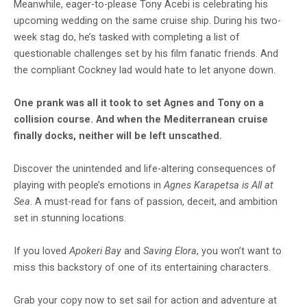
Meanwhile, eager-to-please Tony Acebi is celebrating his
upcoming wedding on the same cruise ship. During his two-
week stag do, he’s tasked with completing a list of
questionable challenges set by his film fanatic friends. And
the compliant Cockney lad would hate to let anyone down.
One prank was all it took to set Agnes and Tony on a
collision course. And when the Mediterranean cruise
finally docks, neither will be left unscathed.
Discover the unintended and life-altering consequences of
playing with people’s emotions in
Agnes Karapetsa is All at
Sea
. A must-read for fans of passion, deceit, and ambition
set in stunning locations.
If you loved
Apokeri Bay
and
Saving Elora
, you won’t want to
miss this backstory of one of its entertaining characters.
Grab your copy now to set sail for action and adventure at