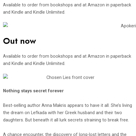
Available to order from bookshops and at Amazon in paperback
and Kindle and Kindle Unlimited.
Out now
Available to order from bookshops and at Amazon in paperback
and Kindle and Kindle Unlimited.
Nothing stays secret forever
Best-selling author Anna Makris appears to have it all. She’s living
the dream on Lefkada with her Greek husband and their two
daughters. But beneath it all lurk secrets straining to break free.
A chance encounter, the discovery of long-lost letters and the