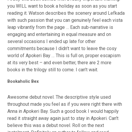
you WILL want to book a holiday as soon as you start
reading it. Watson describes the scenery around Lefkada
with such passion that you can genuinely feel each vista
leap vibrantly from the page … Each sub-narrative is
engaging and entertaining in equal measure and on
several occasions I ended up late for other
commitments because I didn’t want to leave the cosy
world of Apokeri Bay … This is full on, proper escapism
at its very best – and even better, there are 2 more
books in the trilogy still to come. I can’t wait.
Bookaholic Bex
Awesome debut novel. The descriptive style used
throughout made you feel as if you were right there with
Anna in Apokeri Bay. Such a good book I would happily
read it straight away again just to stay in Apokeri. Can't
believe this was a debut novel. Roll on the next