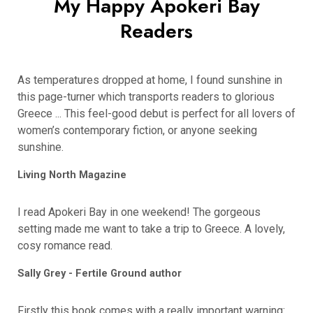
My Happy Apokeri Bay
Readers
As temperatures dropped at home, I found sunshine in
this page-turner which transports readers to glorious
Greece ... This feel-good debut is perfect for all lovers of
women’s contemporary fiction, or anyone seeking
sunshine.
Living North Magazine
I read Apokeri Bay in one weekend! The gorgeous
setting made me want to take a trip to Greece. A lovely,
cosy romance read.
Sally Grey - Fertile Ground author
Firstly this book comes with a really important warning: