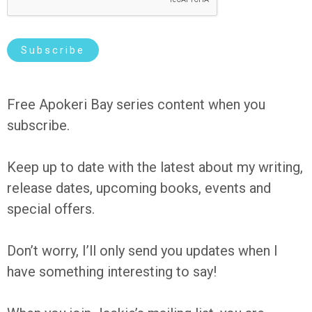
*
Subscribe
Free Apokeri Bay series content when you
subscribe.
Keep up to date with the latest about my writing,
release dates, upcoming books, events and
special offers.
Don’t worry, I’ll only send you updates when I
have something interesting to say!