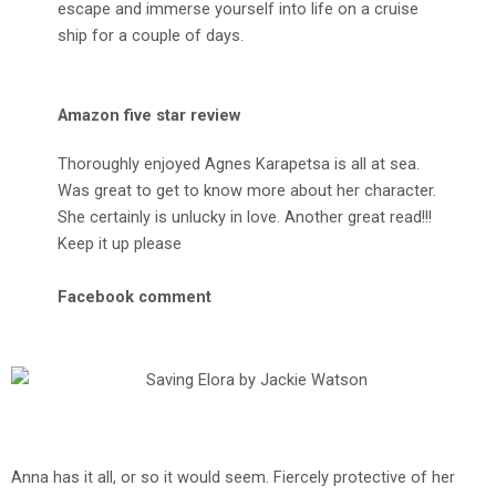
escape and immerse yourself into life on a cruise
ship for a couple of days.
Amazon five star review
Thoroughly enjoyed Agnes Karapetsa is all at sea.
Was great to get to know more about her character.
She certainly is unlucky in love. Another great read!!!
Keep it up please
Facebook comment
Anna has it all, or so it would seem. Fiercely protective of her