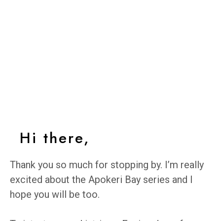
Hi there,
Thank you so much for stopping by. I’m really
excited about the Apokeri Bay series and I
hope you will be too.