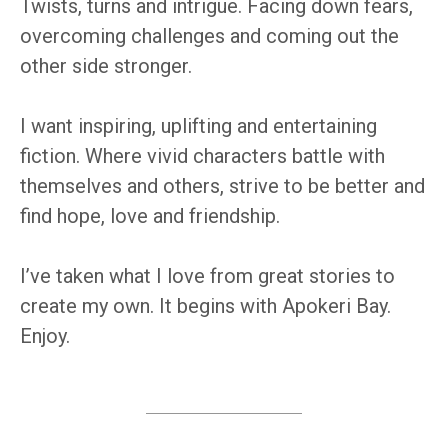
Twists, turns and intrigue. Facing down fears,
overcoming challenges and coming out the
other side stronger.
I want inspiring, uplifting and entertaining
fiction. Where vivid characters battle with
themselves and others, strive to be better and
find hope, love and friendship.
I’ve taken what I love from great stories to
create my own. It begins with Apokeri Bay.
Enjoy.