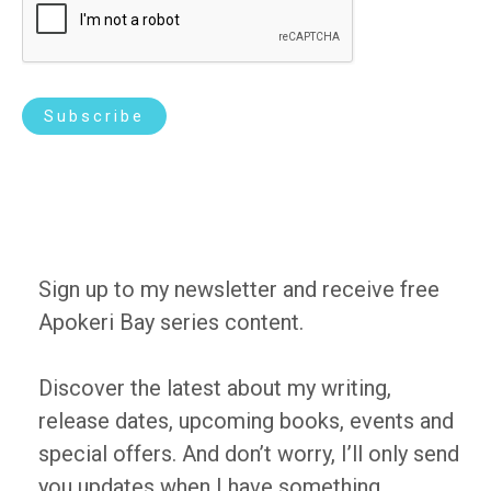
l
*
Subscribe
Sign up to my newsletter and receive free
Apokeri Bay series content.
Discover the latest about my writing,
release dates, upcoming books, events and
special offers. And don’t worry, I’ll only send
you updates when I have something