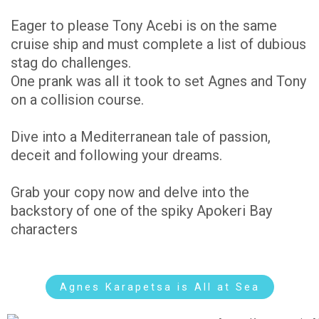
Eager to please Tony Acebi is on the same
cruise ship and must complete a list of dubious
stag do challenges.
One prank was all it took to set Agnes and Tony
on a collision course.
Dive into a Mediterranean tale of passion,
deceit and following your dreams.
Grab your copy now and delve into the
backstory of one of the spiky Apokeri Bay
characters
Agnes Karapetsa is All at Sea