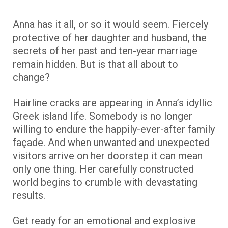
Anna has it all, or so it would seem. Fiercely
protective of her daughter and husband, the
secrets of her past and ten-year marriage
remain hidden. But is that all about to
change?
Hairline cracks are appearing in Anna’s idyllic
Greek island life. Somebody is no longer
willing to endure the happily-ever-after family
façade. And when unwanted and unexpected
visitors arrive on her doorstep it can mean
only one thing. Her carefully constructed
world begins to crumble with devastating
results.
Get ready for an emotional and explosive