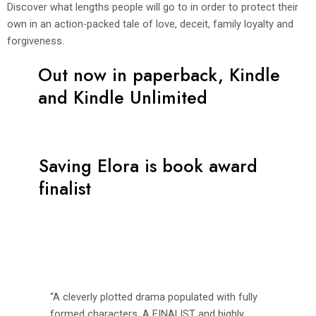
Discover what lengths people will go to in order to protect their
own in an action-packed tale of love, deceit, family loyalty and
forgiveness.
Out now in paperback, Kindle
and Kindle Unlimited
Saving Elora is book award
finalist
“A cleverly plotted drama populated with fully
formed characters. A FINALIST and highly