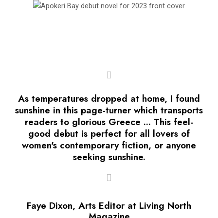
As temperatures dropped at home, I found
sunshine in this page-turner which transports
readers to glorious Greece ... This feel-
good debut is perfect for all lovers of
women's contemporary fiction, or anyone
seeking sunshine.
Faye Dixon, Arts Editor at Living North
Magazine