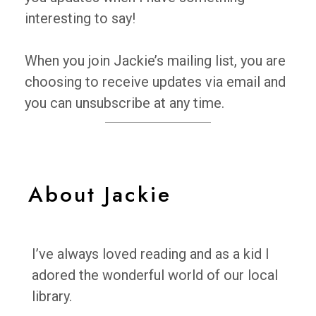
interesting to say!
When you join Jackie’s mailing list, you are
choosing to receive updates via email and
you can unsubscribe at any time.
About Jackie
I’ve always loved reading and as a kid I
adored the wonderful world of our local
library.