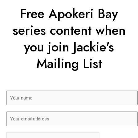
Free Apokeri Bay
series content when
you join Jackie's
Mailing List
N
a
m
E
e
m
*
a
i