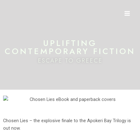
Skip
Mai
to
Men
content
UPLIFTING
CONTEMPORARY FICTION
ESCAPE TO GREECE
Chosen Lies – the explosive finale to the Apokeri Bay Trilogy is
out now.