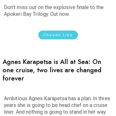
Don’t miss out on the explosive finale to the
Apokeri Bay Trilogy. Out now.
Chosen Lies
Agnes Karapetsa is All at Sea: On
one cruise, two lives are changed
forever
Ambitious Agnes Karapetsa has a plan. In three
years she is going to be head chef on a cruise
liner. And nothing is going to stand in her way.