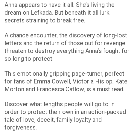
Anna appears to have it all.
She’s living the
dream on Lefkada. But beneath it all lurk
secrets straining to break free.
A chance encounter, the discovery of long-lost
letters and the return of those out for revenge
threaten to destroy everything Anna’s fought for
so long to protect.
This emotionally gripping page-turner, perfect
for fans of Emma Cowell, Victoria Hislop, Kate
Morton and Francesca Catlow, is a must read.
Discover what lengths people will go to in
order to protect their own in an action-packed
tale of love, deceit, family loyalty and
forgiveness.