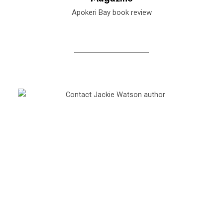
Apokeri Bay book review