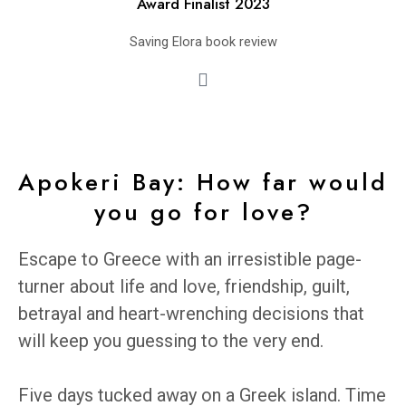
Award Finalist 2023
Saving Elora book review
Apokeri Bay: How far would
you go for love?
Escape to Greece with an irresistible page-
turner about life and love, friendship, guilt,
betrayal and heart-wrenching decisions that
will keep you guessing to the very end.
Five days tucked away on a Greek island. Time