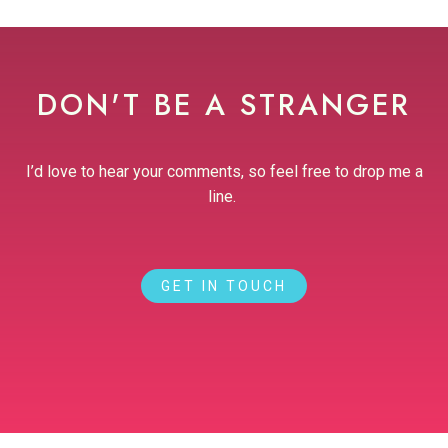
DON'T BE A STRANGER
I’d love to hear your comments, so feel free to drop me a
line.
GET IN TOUCH