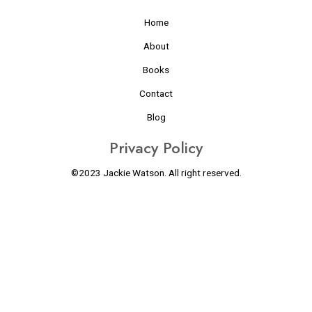
Home
About
Books
Contact
Blog
Privacy Policy
©2023 Jackie Watson. All right reserved.