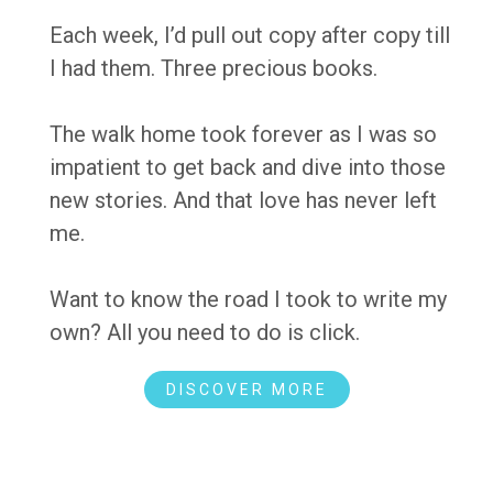
Each week, I’d pull out copy after copy till
I had them. Three precious books.
The walk home took forever as I was so
impatient to get back and dive into those
new stories. And that love has never left
me.
Want to know the road I took to write my
own? All you need to do is click.
DISCOVER MORE