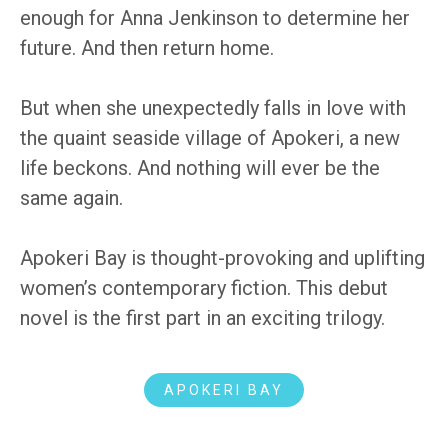
enough for Anna Jenkinson to determine her
future. And then return home.
But when she unexpectedly falls in love with
the quaint seaside village of Apokeri, a new
life beckons. And nothing will ever be the
same again.
Apokeri Bay is thought-provoking and uplifting
women’s contemporary fiction. This debut
novel is the first part in an exciting trilogy.
APOKERI BAY