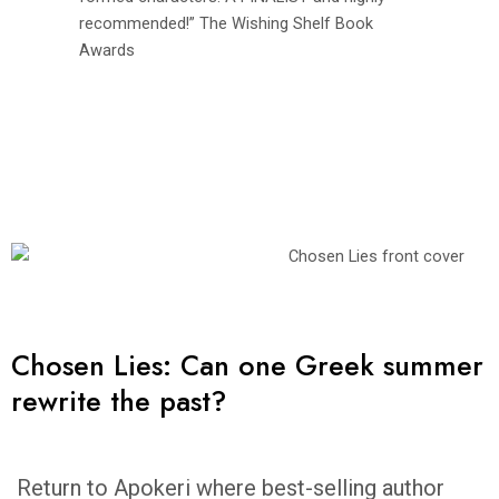
recommended!” The Wishing Shelf Book
Awards
Chosen Lies: Can one Greek summer
rewrite the past?
Return to Apokeri where best-selling author