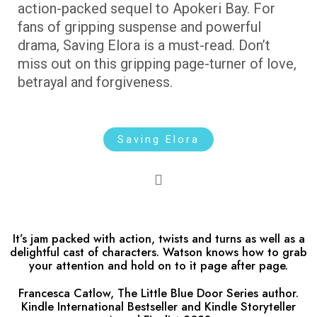
action-packed sequel to Apokeri Bay. For
fans of gripping suspense and powerful
drama, Saving Elora is a must-read. Don’t
miss out on this gripping page-turner of love,
betrayal and forgiveness.
Saving Elora
It’s jam packed with action, twists and turns as well as a
delightful cast of characters. Watson knows how to grab
your attention and hold on to it page after page.
Francesca Catlow, The Little Blue Door Series author.
Kindle International Bestseller and Kindle Storyteller