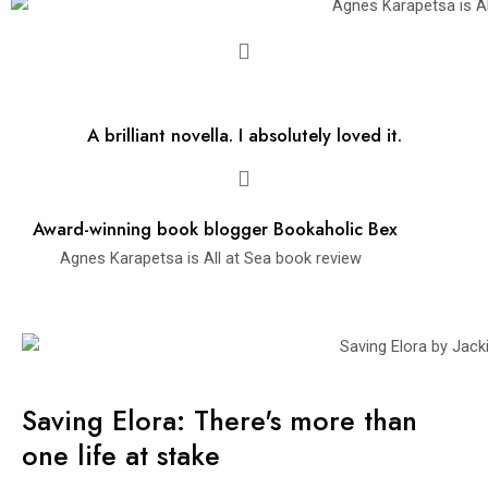
A brilliant novella. I absolutely loved it.
Award-winning book blogger Bookaholic Bex
Agnes Karapetsa is All at Sea book review
Saving Elora: There's more than
one life at stake