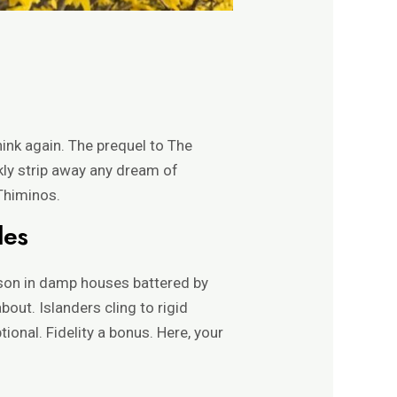
ink again. The prequel to The
kly strip away any dream of
 Thiminos.
les
ason in damp houses battered by
out. Islanders cling to rigid
onal. Fidelity a bonus. Here, your