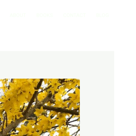
ABOUT
BOOKS
CONTACT
BLOG