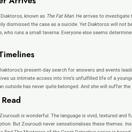
er Arrives
 Diaktoros, known as
The Fat Man
. He arrives to investigate
ily dismissed the case as a suicide. Yet Diaktoros will not 
le, who runs a small taverna. Everyone else seems determined
Timelines
iaktoros’s present‑day search for answers and events leading
ives us intimate access into Irini’s unfulfilled life of a youn
n outside has never quite belonged. And she will suffer th
c Read
uroudi is wonderful. The language is vivid, textured and ful
ruption. But Zouroudi never sensationalises these themes. In
to find The Mysteries of the Greek Detective series is based