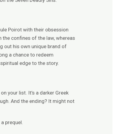
ule Poirot with their obsession
n the confines of the law, whereas
ing out his own unique brand of
 wrong a chance to redeem
piritual edge to the story.
n your list. It’s a darker Greek
ough. And the ending? It might not
 a prequel.