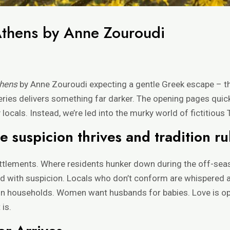
Athens by Anne Zouroudi
thens
by Anne Zouroudi expecting a gentle Greek escape – th
eries delivers something far darker. The opening pages quic
ocals. Instead, we’re led into the murky world of fictitious
 suspicion thrives and tradition ru
settlements. Where residents hunker down during the off-se
d with suspicion. Locals who don’t conform are whispered ab
n households. Women want husbands for babies. Love is opti
 is.