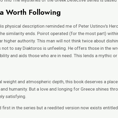
a Worth Following
s physical description reminded me of Peter Ustinov’s Herc
he similarity ends. Poirot operated (for the most part) withi
r higher authority. This man will not think twice about dish
 is not to say Diaktoros is unfeeling. He offers those in the
lity and aids those who are in need. This lends a mythic or s
al weight and atmospheric depth, this book deserves a place o
n and humanity. But a love and longing for Greece shines thr
ly satisfying.
d first in the series but a reedited version now exists entitled