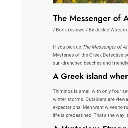
The Messenger of 
/
Book reviews
/ By
Jackie Watson
If you pick up
The Messenger of A
Mysteries of the Greek Detective s
sun‑drenched beaches and friendly l
A Greek island where
Thiminos is small with only four 
winter storms. Outsiders are viewe
expectations. Men want wives to ru
life is predestined. That’s the way it