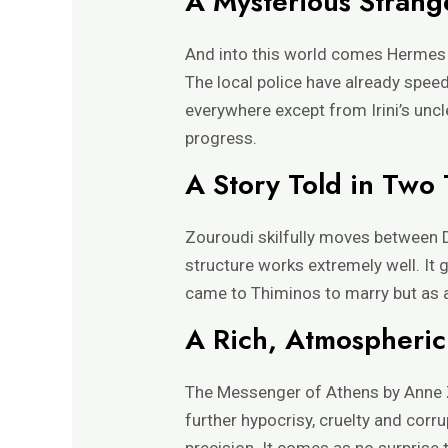
A Mysterious Strang
And into this world comes Hermes
The local police have already speed
everywhere except from Irini’s unc
progress.
A Story Told in Two 
Zouroudi skilfully moves between D
structure works extremely well. It g
came to Thiminos to marry but as a
A Rich, Atmospheri
The Messenger of Athens by Anne Zo
further hypocrisy, cruelty and cor
precision. It comes as no surprise 