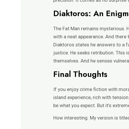
Diaktoros: An Enigm
The Fat Man remains mysterious. Hi
with a neat appearance. And there t
Diaktoros states he answers to a fa
justice. He seeks retribution. This
themselves. And he senses vulnerabi
Final Thoughts
If you enjoy crime fiction with mor
island experience, rich with tensio
be what you expect. But it’s extreme
How interesting. My version is title