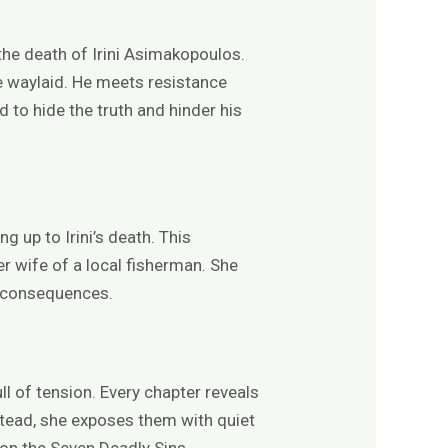
 the death of Irini Asimakopoulos.
be waylaid. He meets resistance
 to hide the truth and hinder his
 up to Irini’s death. This
ger wife of a local fisherman. She
e consequences.
l of tension. Every chapter reveals
stead, she exposes them with quiet
 on the Seven Deadly Sins.