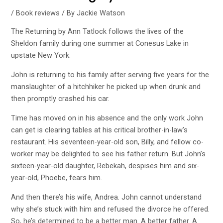
/
Book reviews
/ By
Jackie Watson
The Returning by Ann Tatlock
follows the lives of the
Sheldon family during one summer at
Conesus Lake
in
upstate New York.
John is returning to his family after serving five years for the
manslaughter of a hitchhiker he picked up when drunk and
then promptly crashed his car.
Time has moved on in his absence and the only work John
can get is clearing tables at his critical brother-in-law’s
restaurant. His seventeen-year-old son, Billy, and fellow co-
worker may be delighted to see his father return. But John’s
sixteen-year-old daughter, Rebekah, despises him and six-
year-old, Phoebe, fears him.
And then there’s his wife, Andrea. John cannot understand
why she’s stuck with him and refused the divorce he offered.
So, he’s determined to be a better man. A better father. A