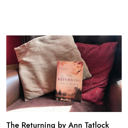
Skip
Post
Mai
to
navigation
Men
content
The Returning by Ann Tatlock