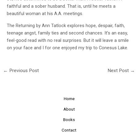
faithful and a sober husband. That is, until he meets a
beautiful woman at his A.A. meetings.
The Returning by Ann Tatlock explores hope, despair, faith,
teenage angst, family ties and second chances. It’s an easy,
feel-good read with no real surprises. But it will leave a smile
on your face and I for one enjoyed my trip to Conesus Lake.
←
Previous Post
Next Post
→
Home
About
Books
Contact