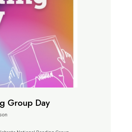
ng Group Day
son