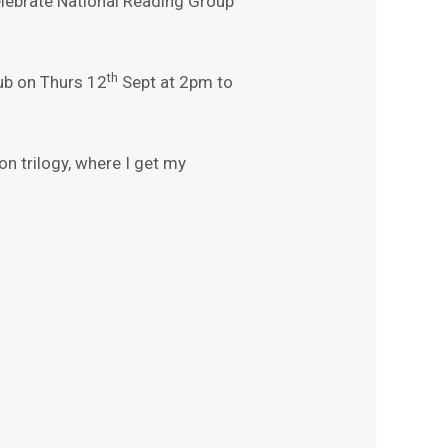
lebrate National Reading Group
th
ub on Thurs 12
Sept at 2pm to
on trilogy, where I get my