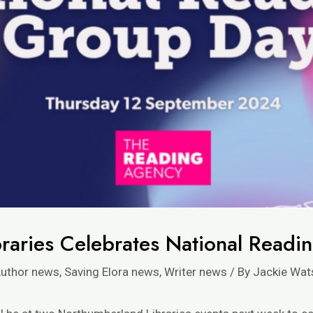
raries Celebrates National Readi
uthor news
,
Saving Elora news
,
Writer news
/ By
Jackie Wat