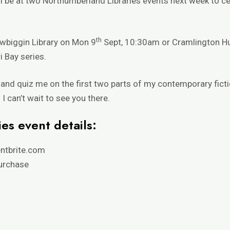
ll be at two
Northumberland Libraries
events next week to ce
th
Newbiggin Library on Mon 9
Sept, 10:30am or Cramlington H
i Bay series
.
g and quiz me on the first two parts of my contemporary ficti
I can’t wait to see you there.
es event details:
ntbrite.com
purchase