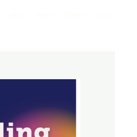
ABOUT
BOOKS
CONTACT
BLOG