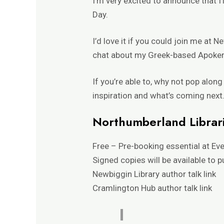
I’m very excited to announce that I’
Day.
I’d love it if you could join me at 
chat about my Greek-based
Apoker
If you’re able to, why not pop alon
inspiration and what’s coming next. 
Northumberland Librari
Free – Pre-booking essential at
Eve
Signed copies will be available to 
Newbiggin Library author talk
link
Cramlington Hub author talk
link