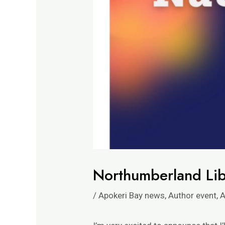
Northumberland Lib
/
Apokeri Bay news
,
Author event
,
A