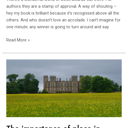
authors they are a stamp of approval. A way of shouting –
hey my book is brilliant because it’s recognised above all the
others. And who doesn’t love an accolade. I can’t imagine for
one minute; any winner is going to turn around and say
Read More »
The
importance
of
place
in
storytelling