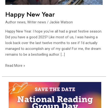
Happy New Year
Author news
,
Writer news
/
Jackie Watson
Happy New Year. I hope you’ve all had a great festive season.
Did you have a good 2025? Like most of us, I was having a
look back over the last twelve months to see if I’d actually
managed to accomplish any of my goals! For me, the dream
remains to be a bestselling author. […]
Read More »
Northumberland
Libraries
Celebrates
National
Reading