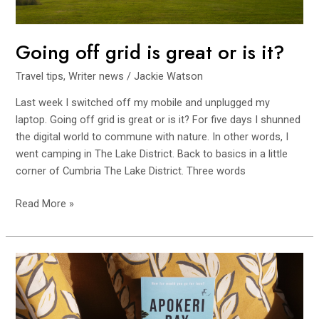
it?
Going off grid is great or is it?
Travel tips
,
Writer news
/
Jackie Watson
Last week I switched off my mobile and unplugged my
laptop. Going off grid is great or is it? For five days I shunned
the digital world to commune with nature. In other words, I
went camping in The Lake District. Back to basics in a little
corner of Cumbria The Lake District. Three words
Read More »
One
year
as
a