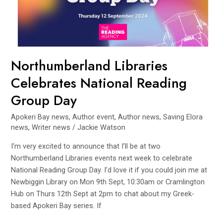
Group
Day
Northumberland Libraries
Celebrates National Reading
Group Day
Apokeri Bay news
,
Author event
,
Author news
,
Saving Elora
news
,
Writer news
/
Jackie Watson
I’m very excited to announce that I’ll be at two
Northumberland Libraries events next week to celebrate
National Reading Group Day. I’d love it if you could join me at
Newbiggin Library on Mon 9th Sept, 10:30am or Cramlington
Hub on Thurs 12th Sept at 2pm to chat about my Greek-
based Apokeri Bay series. If