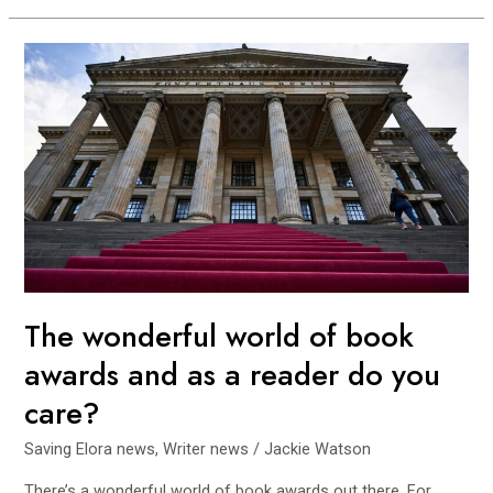
The
wonderful
world
of
book
awards
and
as
a
reader
do
The wonderful world of book
you
awards and as a reader do you
care?
care?
Saving Elora news
,
Writer news
/
Jackie Watson
There’s a wonderful world of book awards out there. For