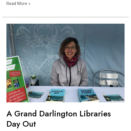
Read More »
A
Grand
Darlington
Libraries
Day
Out
A Grand Darlington Libraries
Day Out