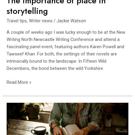
The importance of place in
storytelling
Travel tips
,
Writer news
/
Jackie Watson
A couple of weeks ago I was lucky enough to be at the New
Writing North Newcastle Writing Conference and attend a
fascinating panel event, featuring authors Karen Powell and
Tawseef Khan. For both, the settings of their novels are
intrinsically bound to the landscape. In Fifteen Wild
Decembers, the bond between the wild Yorkshire
Read More »
Is
Writing
Good
For
You?