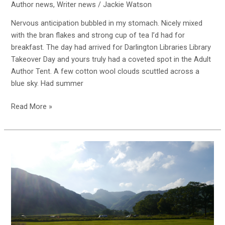
Author news
,
Writer news
/
Jackie Watson
Nervous anticipation bubbled in my stomach. Nicely mixed
with the bran flakes and strong cup of tea I’d had for
breakfast. The day had arrived for Darlington Libraries Library
Takeover Day and yours truly had a coveted spot in the Adult
Author Tent. A few cotton wool clouds scuttled across a
blue sky. Had summer
Read More »
Going
off
grid
is
great
or
is