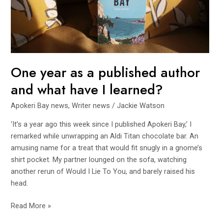
published
author
and
what
have
I
One year as a published author
learned?
and what have I learned?
Apokeri Bay news
,
Writer news
/
Jackie Watson
‘It’s a year ago this week since I published Apokeri Bay,’ I
remarked while unwrapping an Aldi Titan chocolate bar. An
amusing name for a treat that would fit snugly in a gnome’s
shirt pocket. My partner lounged on the sofa, watching
another rerun of Would I Lie To You, and barely raised his
head.
Read More »