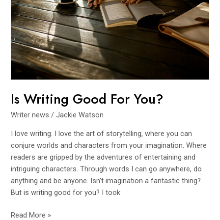
Is Writing Good For You?
Writer news
/
Jackie Watson
I love writing. I love the art of storytelling, where you can
conjure worlds and characters from your imagination. Where
readers are gripped by the adventures of entertaining and
intriguing characters. Through words I can go anywhere, do
anything and be anyone. Isn’t imagination a fantastic thing?
But is writing good for you? I took
Read More »