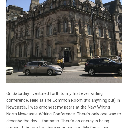
On Saturday I ventured forth to my first ever writing
conference. Held at
The Common Room
(it’s anything but) in
Newcastle, I was amongst my peers at the
New Writing
North
Newcastle Writing Conference. There’s only one way to
describe the day – fantastic. There’s an energy in being
amongst those who share your passion. My family and