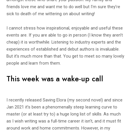
friends love me and want me to do well but I’m sure they’re
sick to death of me wittering on about writing!
I cannot stress how inspirational, enjoyable and useful these
events are. If you are able to go in person (I know they aren’t
cheap) it is worthwhile. Listening to industry experts and the
experiences of established and debut authors is invaluable.
But it’s much more than that. You get to meet so many lovely
people and learn from them.
This week was a wake-up call
I recently released
Saving Elora
(my
second
novel) and since
Jan 2021 it’s been a phenomenally steep learning curve to
master (or at least try to) a huge long list of skills. As much
as I wish writing was a full-time career it isn’t, and it must fit
around work and home commitments. However, in my