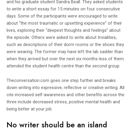
and his graduate student Sandra Beall. They asked students
to write a short essay for 15 minutes on four consecutive
days. Some of the participants were encouraged to write
about “the most traumatic or upsetting experience” of their
lives, exploring their “deepest thoughts and feelings” about
the episode. Others were asked to write about trivialities,
such as descriptions of their dorm rooms or the shoes they
were wearing. The former may have left the lab sadder than
when they arrived but over the next six months less of them
attended the student health centre than the second group.
Theconversation.com
goes one step further and breaks
down writing into expressive, reflective or creative writing. All
cite increased self-awareness and other benefits across the
three include decreased stress, positive mental health and
being better at your job.
No writer should be an island