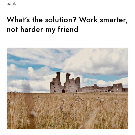
back.
What’s the solution? Work smarter,
not harder my friend