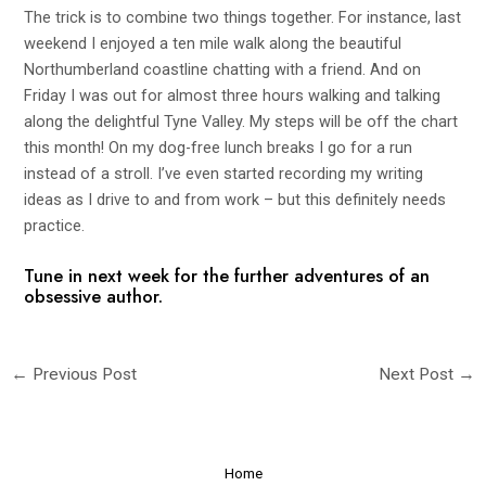
The trick is to combine two things together. For instance, last
weekend I enjoyed a ten mile walk along the beautiful
Northumberland coastline chatting with a friend. And on
Friday I was out for almost three hours walking and talking
along the delightful Tyne Valley. My steps will be off the chart
this month! On my dog-free lunch breaks I go for a run
instead of a stroll. I’ve even started recording my writing
ideas as I drive to and from work – but this definitely needs
practice.
Tune in next week for the further adventures of an
obsessive author.
←
Previous Post
Next Post
→
Home