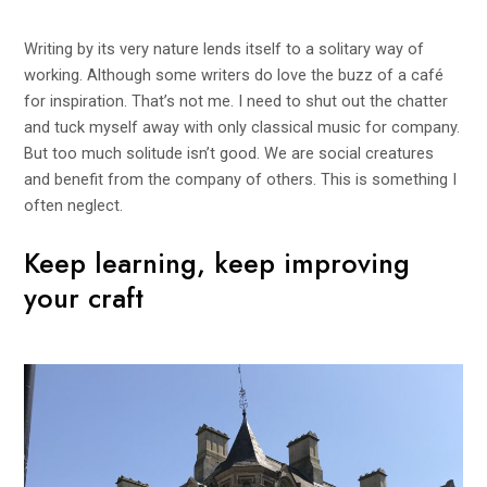
Writing by its very nature lends itself to a solitary way of
working. Although some writers do love the buzz of a café
for inspiration. That’s not me. I need to shut out the chatter
and tuck myself away with only classical music for company.
But too much solitude isn’t good. We are social creatures
and benefit from the company of others. This is something I
often neglect.
Keep learning, keep improving
your craft