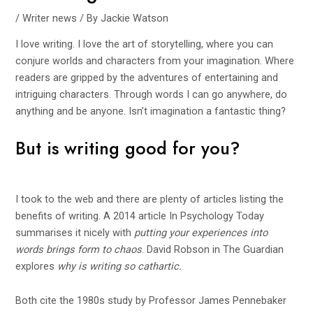
/
Writer news
/ By
Jackie Watson
I love writing. I love the art of storytelling, where you can
conjure worlds and characters from your imagination. Where
readers are gripped by the adventures of entertaining and
intriguing characters. Through words I can go anywhere, do
anything and be anyone. Isn’t imagination a fantastic thing?
But is writing good for you?
I took to the web and there are plenty of articles listing the
benefits of writing. A 2014 article In
Psychology Today
summarises it nicely with
putting your experiences into
words brings form to chaos
. David Robson in
The Guardian
explores
why is writing so cathartic.
Both cite the 1980s study by Professor James Pennebaker