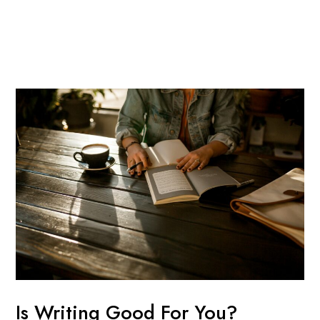
Skip
Post
Mai
to
navigation
Men
content
Is Writing Good For You?