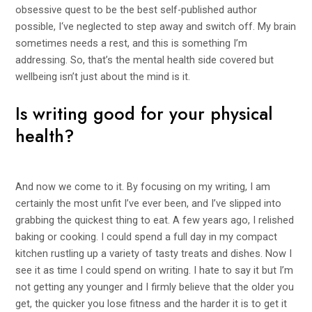
obsessive quest to be the best self-published author
possible, I‘ve neglected to step away and switch off. My brain
sometimes needs a rest, and this is something I’m
addressing. So, that’s the mental health side covered but
wellbeing isn’t just about the mind is it.
Is writing good for your physical
health?
And now we come to it. By focusing on my writing, I am
certainly the most unfit I’ve ever been, and I’ve slipped into
grabbing the quickest thing to eat. A few years ago, I relished
baking or cooking. I could spend a full day in my compact
kitchen rustling up a variety of tasty treats and dishes. Now I
see it as time I could spend on writing. I hate to say it but I’m
not getting any younger and I firmly believe that the older you
get, the quicker you lose fitness and the harder it is to get it